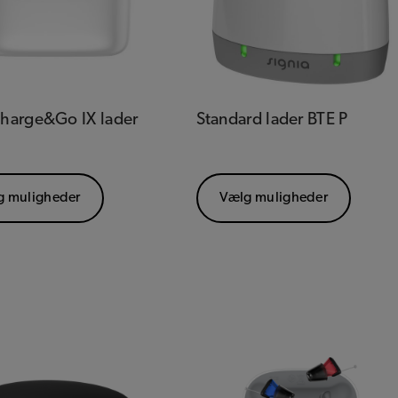
Charge&Go IX lader
Standard lader BTE P
g muligheder
Vælg muligheder