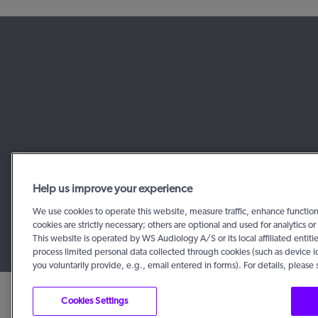
Help us improve your experience
We use cookies to operate this website, measure traffic, enhance functio
cookies are strictly necessary; others are optional and used for analytics
This website is operated by WS Audiology A/S or its local affiliated enti
process limited personal data collected through cookies (such as device i
you voluntarily provide, e.g., email entered in forms). For details, please
Cookies Settings