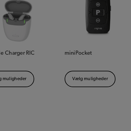
le Charger RIC
miniPocket
g muligheder
Vælg muligheder