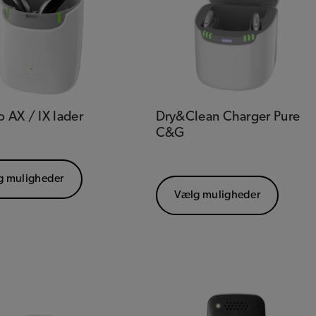
o AX / IX lader
Dry&Clean Charger Pure
C&G
g muligheder
Vælg muligheder