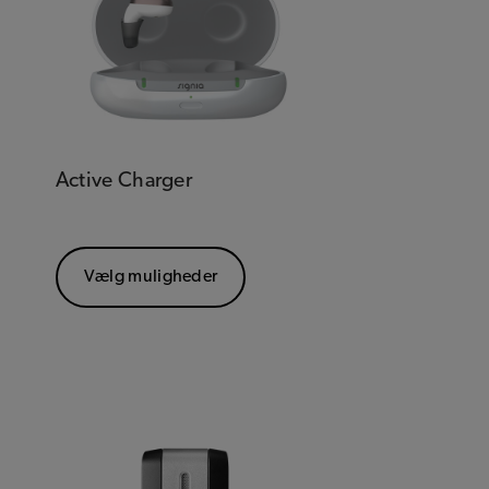
Active Charger
Vælg muligheder