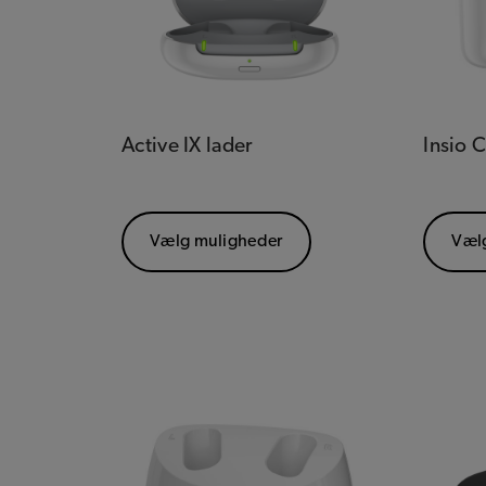
Active IX lader
Insio 
Vælg muligheder
Væl