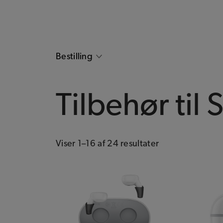
Bestilling
Tilbehør til 
Viser 1–16 af 24 resultater