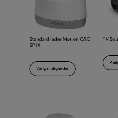
Standard lader Motion C&G
TV So
SP IX
Væl
Vælg muligheder