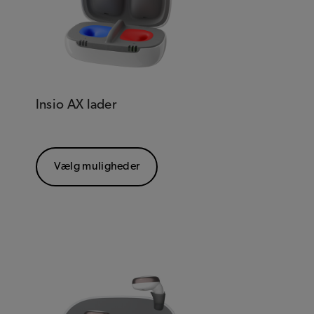
Insio AX lader
Vælg muligheder