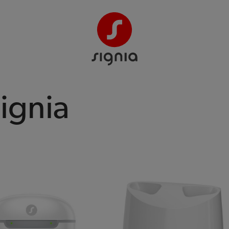
Signia