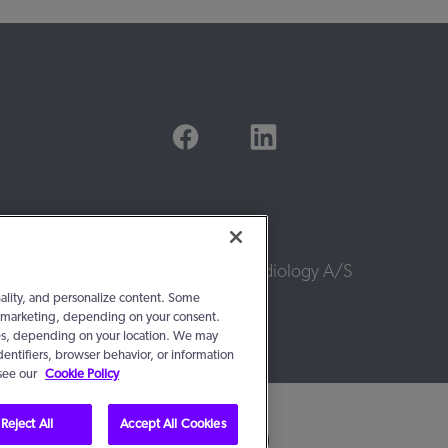
© 2016 - 2026, WS Audiology A/S
nality, and personalize content. Some
 or marketing, depending on your consent.
ties, depending on your location. We may
dentifiers, browser behavior, or information
 see our
Cookie Policy
Reject All
Accept All Cookies