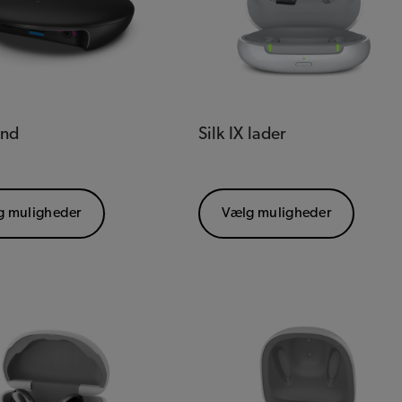
und
Silk IX lader
g muligheder
Vælg muligheder