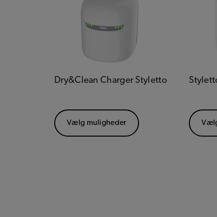
Dry&Clean Charger Styletto
Stylett
Vælg muligheder
Væl