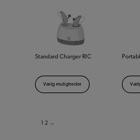
Standard Charger RIC
Portab
Vælg muligheder
Væl
1
2
→