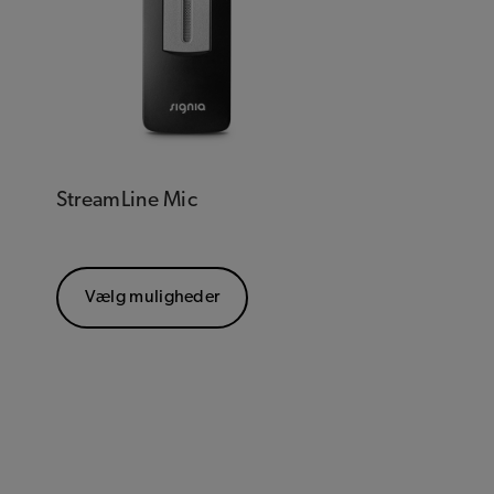
StreamLine Mic
Vælg muligheder