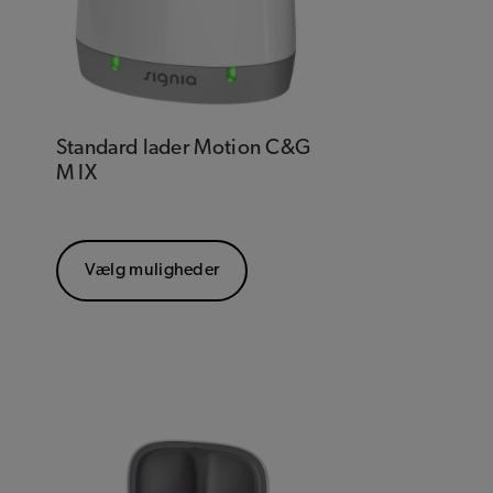
Standard lader Motion C&G
M IX
Vælg muligheder