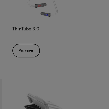
ThinTube 3.0
Vis varer