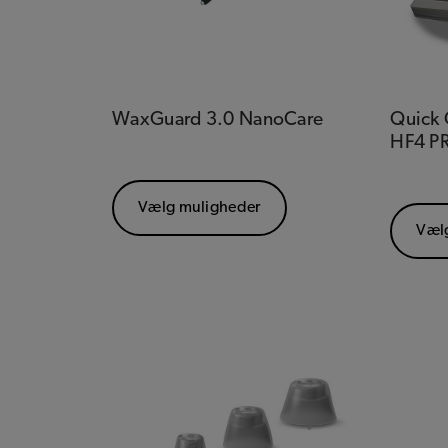
WaxGuard 3.0 NanoCare
Quick G
HF4 P
Vælg muligheder
Væl