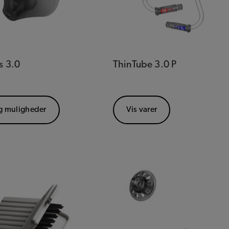
s 3.0
ThinTube 3.0 P
g muligheder
Vis varer