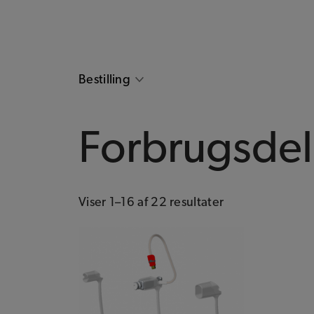
Bestilling
Forbrugsde
Viser 1–16 af 22 resultater