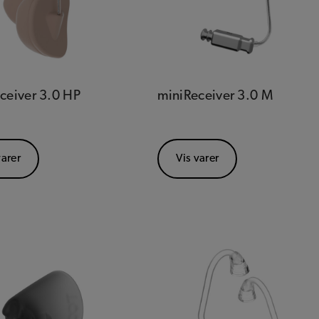
ceiver 3.0 HP
miniReceiver 3.0 M
varer
Vis varer