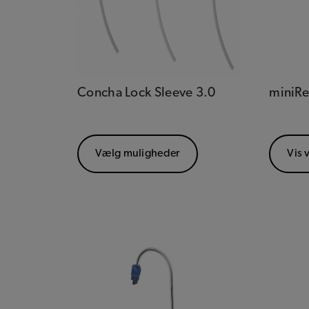
Concha Lock Sleeve 3.0
miniRe
Vælg muligheder
Vis 