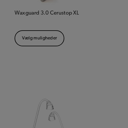
Waxguard 3.0 Cerustop XL
Vælg muligheder