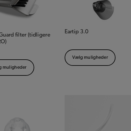
Eartip 3.0
uard filter (tidligere
RO)
Vælg muligheder
g muligheder