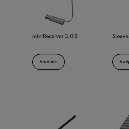
miniReceiver 3.0 S
Sleeve
Vis varer
Væl