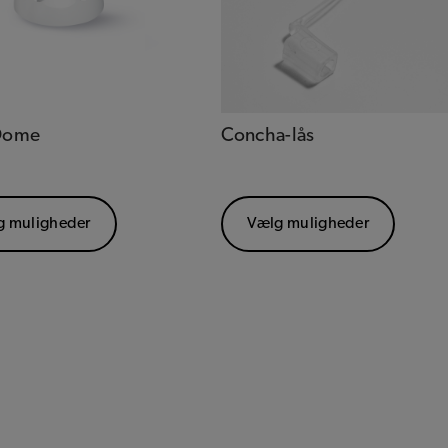
 Dome
Concha-lås
g muligheder
Vælg muligheder