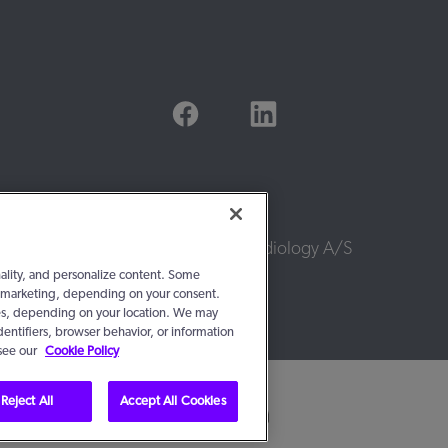
© 2016 - 2026, WS Audiology A/S
nality, and personalize content. Some
 or marketing, depending on your consent.
ties, depending on your location. We may
dentifiers, browser behavior, or information
 see our
Cookie Policy
Reject All
Accept All Cookies