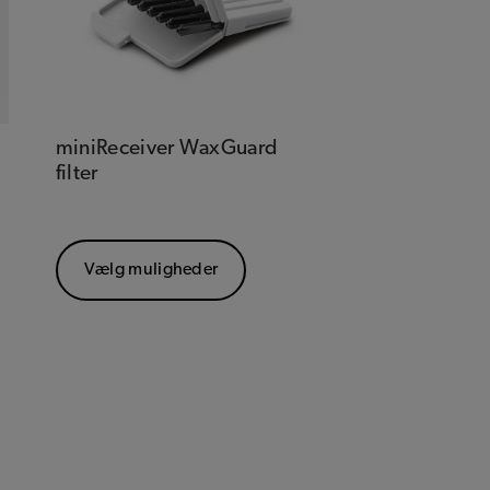
miniReceiver WaxGuard
filter
Vælg muligheder