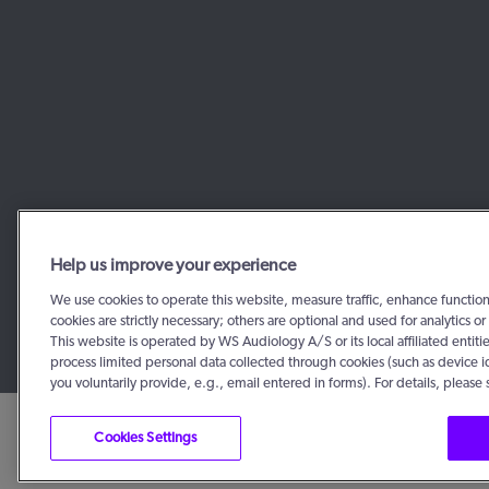
Help us improve your experience
We use cookies to operate this website, measure traffic, enhance functio
cookies are strictly necessary; others are optional and used for analytics
This website is operated by WS Audiology A/S or its local affiliated enti
process limited personal data collected through cookies (such as device i
you voluntarily provide, e.g., email entered in forms). For details, please
Cookies Settings