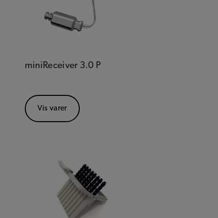
miniReceiver 3.0 P
Vis varer