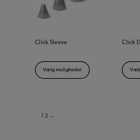
Click Sleeve
Click
Vælg muligheder
Væl
1
2
→